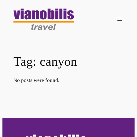
Skip
to
content
Tag:
canyon
No posts were found.