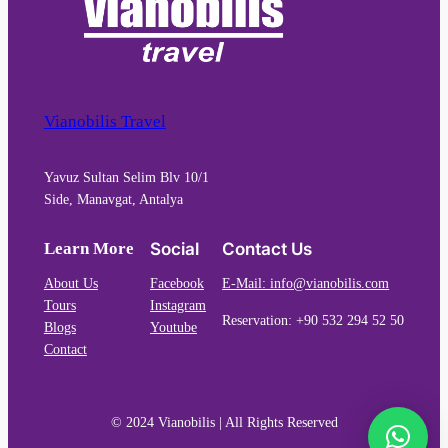
Vianobilis Travel
Yavuz Sultan Selim Blv 10/1
Side, Manavgat, Antalya
Learn More
Social
Contact Us
About Us
Facebook
E-Mail: info@vianobilis.com
Tours
Instagram
Reservation: +90 532 294 52 50
Blogs
Youtube
Contact
© 2024 Vianobilis | All Rights Reserved